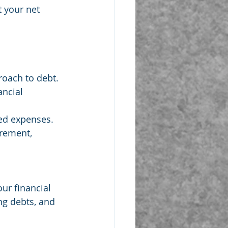
t your net 
roach to debt.
ancial 
ted expenses.
irement, 
ur financial 
ng debts, and 