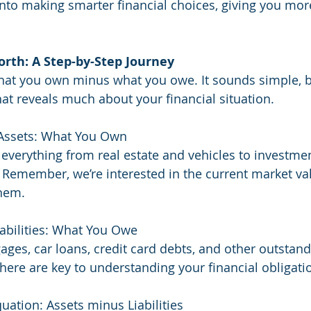
nto making smarter financial choices, giving you more
orth: A Step-by-Step Journey
hat you own minus what you owe. It sounds simple, but
at reveals much about your financial situation.
 Assets: What You Own
 everything from real estate and vehicles to investmen
 Remember, we’re interested in the current market val
them.
iabilities: What You Owe
ages, car loans, credit card debts, and other outstand
here are key to understanding your financial obligati
uation: Assets minus Liabilities