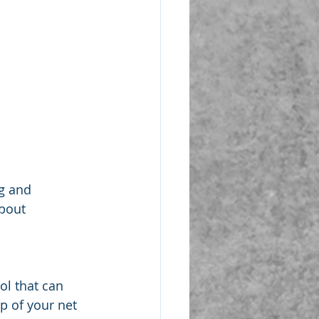
ng and 
about 
ol that can 
p of your net 