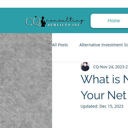
Home
All Posts
Alternative Investment S
CQ
Nov 24, 2023
2
Trusts & Estate Planning
Fin
What is 
Tax Planning Strategies
Achi
Your Net
Updated:
Dec 15, 2023