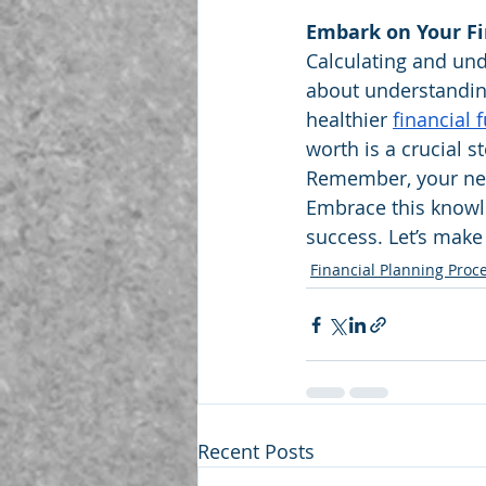
Embark on Your Fi
Calculating and unde
about understandin
healthier 
financial 
worth is a crucial s
Remember, your net 
Embrace this knowle
success. Let’s make
Financial Planning Proc
Recent Posts