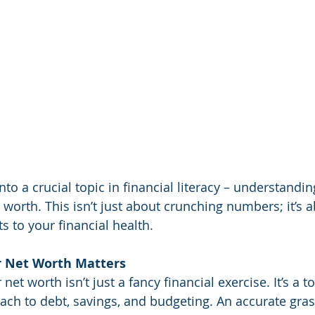
nto a crucial topic in financial literacy – understandi
 worth. This isn’t just about crunching numbers; it’s 
s to your financial health.
 Net Worth Matters
et worth isn’t just a fancy financial exercise. It’s a to
ch to debt, savings, and budgeting. An accurate gras