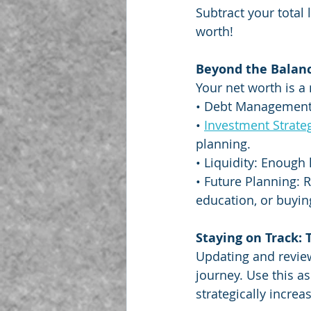
Subtract your total 
worth!
Beyond the Balance
Your net worth is a 
• Debt Management: 
• 
Investment Strate
planning.
• Liquidity: Enough
• Future Planning: 
education, or buyi
Staying on Track:
Updating and review
journey. Use this a
strategically increa