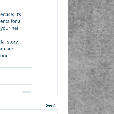
cise; it’s 
nts for a 
 your net 
al story. 
dom and 
 one!
See All