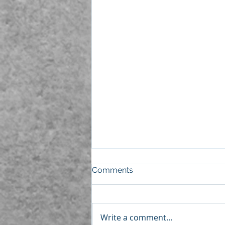
Comments
Write a comment...