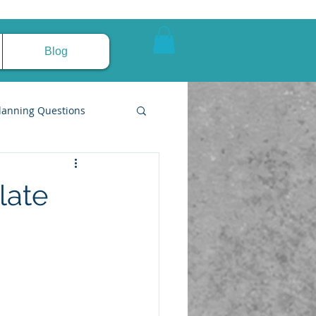
Blog
lanning Questions
late
pire