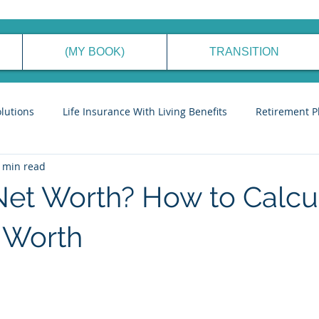
(MY BOOK)
TRANSITION
olutions
Life Insurance With Living Benefits
Retirement P
 min read
ancial Planning Process
Generational Wealth Management
Net Worth? How to Calcu
eve Financial Freedom
Cyber Security Tips
Stories to Ins
 Worth