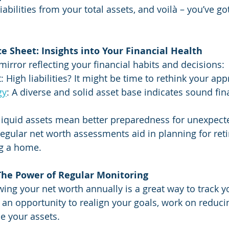
liabilities from your total assets, and voilà – you’ve go
 Sheet: Insights into Your Financial Health
mirror reflecting your financial habits and decisions:
High liabilities? It might be time to rethink your app
gy
: A diverse and solid asset base indicates sound fin
 liquid assets mean better preparedness for unexpec
Regular net worth assessments aid in planning for ret
ng a home.
 The Power of Regular Monitoring
ing your net worth annually is a great way to track yo
s an opportunity to realign your goals, work on reduci
se your assets.