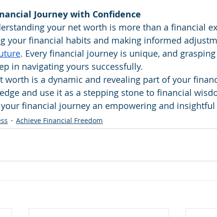
nancial Journey with Confidence
rstanding your net worth is more than a financial exer
g your financial habits and making informed adjustme
future
. Every financial journey is unique, and grasping
tep in navigating yours successfully.
worth is a dynamic and revealing part of your financi
dge and use it as a stepping stone to financial wis
 your financial journey an empowering and insightful
ess
Achieve Financial Freedom