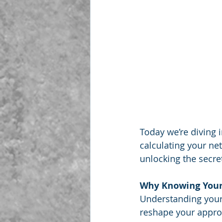
Today we’re diving i
calculating your net
unlocking the secret
Why Knowing Your
Understanding your n
reshape your approa