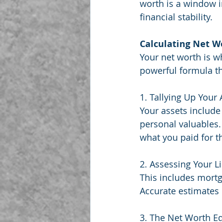
worth is a window i
financial stability.
Calculating Net W
Your net worth is w
powerful formula th
1. Tallying Up Your
Your assets include
personal valuables.
what you paid for 
2. Assessing Your L
This includes mortg
Accurate estimates 
3. The Net Worth Eq