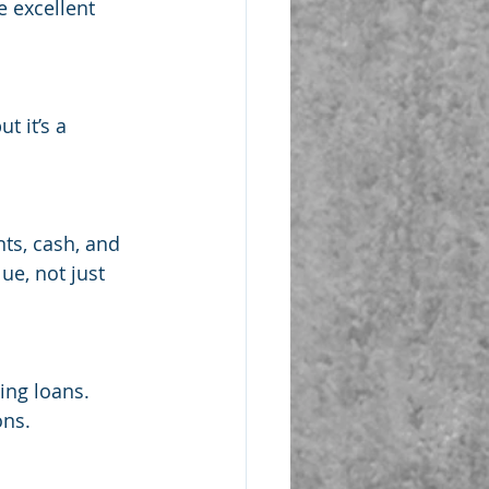
 excellent 
 it’s a 
ts, cash, and 
ue, not just 
ing loans. 
ons.