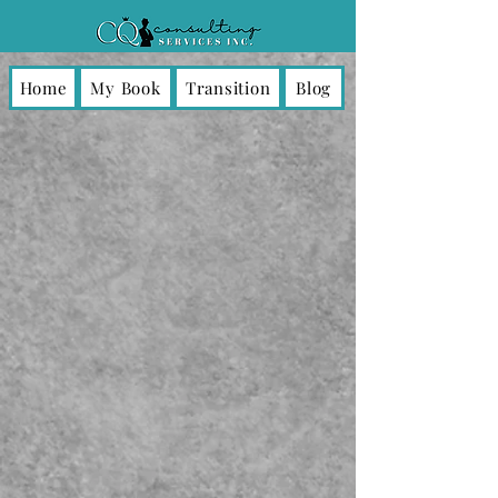
Home
My Book
Transition
Blog