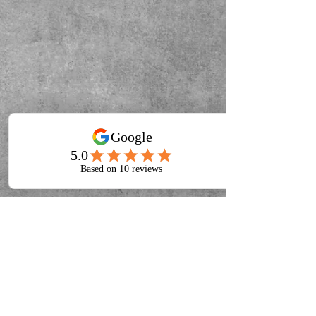
About
Blog
Privacy Policy