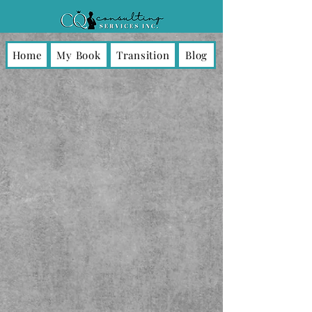
Home
My Book
Transition
Blog