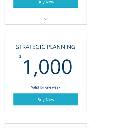
Buy Now
FINANACIAL CONSULTING
STRATEGIC PLANNING
1,000
1,000
$
Valid for one week
Buy Now