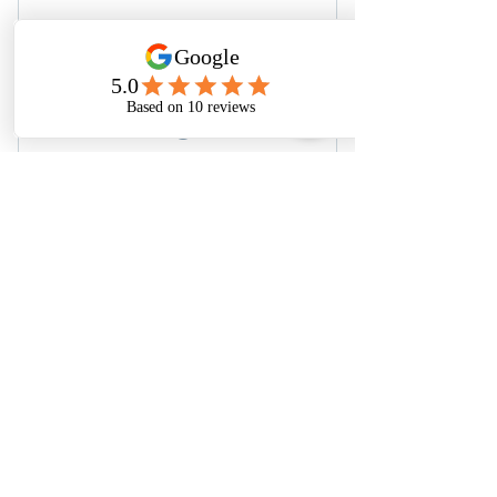
Finacial Toolkit
0$
0
$
Free Plan
Buy Now
Financial Freedom Toolkit
About
Blog
Privacy Policy