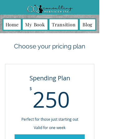
Home
My Book
Transition
Blog
Choose your pricing plan
Spending Plan
250$
250
$
Perfect for those just starting out
Valid for one week