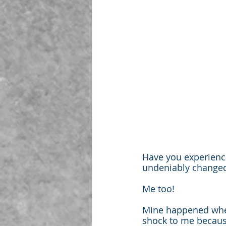
Have you experience
undeniably change
Me too!
Mine happened when
shock to me because