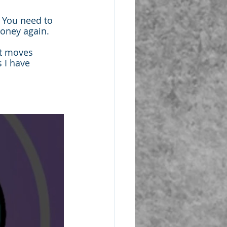
 You need to 
money again.
ht moves 
 I have 