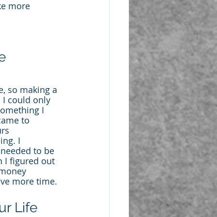
ke more 
e 
e, so making a 
I could only 
something I 
 came to 
rs 
ng. I 
 needed to be 
 I figured out 
 money 
ave more time.
r Life 