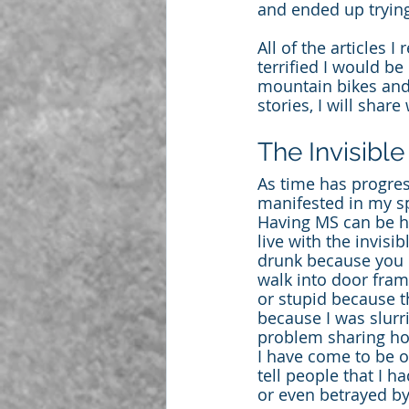
and ended up trying
All of the articles 
terrified I would be
mountain bikes and 
stories, I will shar
The Invisible
As time has progres
manifested in my sp
Having MS can be ho
live with the invis
drunk because you l
walk into door fram
or stupid because t
because I was slur
problem sharing how
I have come to be ok
tell people that I h
or even betrayed b