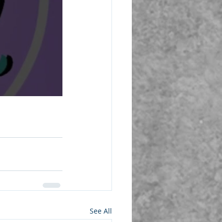
See All