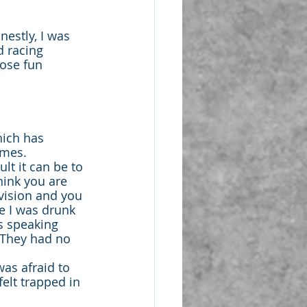
nestly, I was 
d racing 
hose fun 
hich has 
imes.
t it can be to 
hink you are 
vision and you 
e I was drunk 
s speaking 
 They had no 
was afraid to 
felt trapped in 