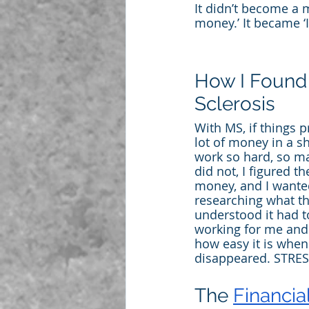
It didn’t become a 
money.’ It became 
How I Found 
Sclerosis
With MS, if things p
lot of money in a s
work so hard, so ma
did not, I figured t
money, and I wante
researching what t
understood it had t
working for me and n
how easy it is whe
disappeared. STRESS
The 
Financi