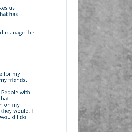
kes us 
that has 
nd manage the 
e for my 
my friends.
 People with 
that 
en on my 
 they would. I 
would I do 