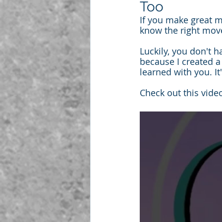
Too
If you make great m
know the right mov
Luckily, you don't 
because I created 
learned with you. I
Check out this video