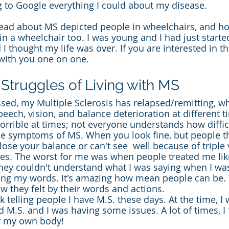
 to Google everything I could about my disease.
I read about MS depicted people in wheelchairs, and ho
 in a wheelchair too. I was young and I had just starte
I thought my life was over. If you are interested in t
e with you one on one.
 Struggles of Living with MS
sed, my Multiple Sclerosis has relapsed/remitting, w
eech, vision, and balance deterioration at different t
rrible at times; not everyone understands how difficul
ible symptoms of MS. When you look fine, but people t
ose your balance or can't see  well because of triple 
es. The worst for me was when people treated me lik
hey couldn't understand what I was saying when I wa
ring my words. It's amazing how mean people can be.
 they felt by their words and actions.
 telling people I have M.S. these days. At the time, I 
ad M.S. and I was having some issues. A lot of times, I 
y my own body!