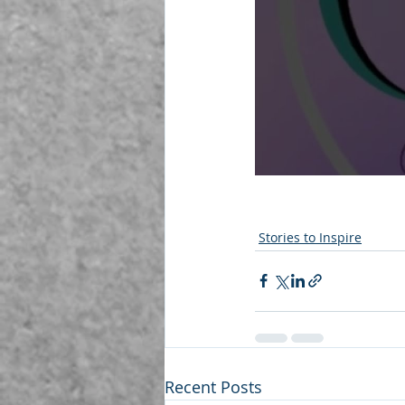
Stories to Inspire
Recent Posts