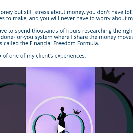
oney but still stress about money, you don't have to!!
es to make, and you will never have to worry about 
have to spend thousands of hours researching the rig
a done-for-you system where I share the money moves
t's called the Financial Freedom Formula.
 of one of my client's experiences.