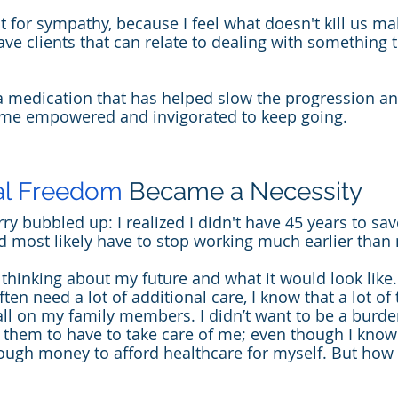
ot for sympathy, because I feel what doesn't kill us ma
ave clients that can relate to dealing with something 
 a medication that has helped slow the progression a
me empowered and invigorated to keep going.
al Freedom
 Became a Necessity
y bubbled up: I realized I didn't have 45 years to sav
ld most likely have to stop working much earlier than 
thinking about my future and what it would look like.
ften need a lot of additional care, I know that a lot of 
fall on my family members. I didn’t want to be a burd
nt them to have to take care of me; even though I know
ugh money to afford healthcare for myself. But how 