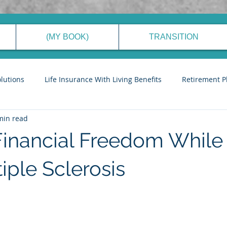
(MY BOOK)
TRANSITION
olutions
Life Insurance With Living Benefits
Retirement P
min read
ancial Planning Process
Generational Wealth Management
Financial Freedom While 
eve Financial Freedom
Cyber Security Tips
Stories to Ins
iple Sclerosis