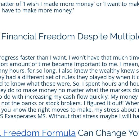
matter of ‘I wish I made more money’ or ‘I want to ma
‘I have to make more money.’
Financial Freedom Despite Multipl
rogress faster than I want, I won’t have that much tim
hort amount of time became important to me. I mean, 
ny hours, for so long. I also knew the wealthy knew 
hey had a different set of rules they played by when it
d to know what those were. So, I spent hours and hou
hey do to make money no matter what the markets doi
o do with increasing my cash flow quickly. My money
ot the banks or stock brokers. I figured it out!! When
n you know the right moves to make, my stress about
 Exasperates MS. Without that stress maybe I will h
al Freedom Formula
 Can Change You