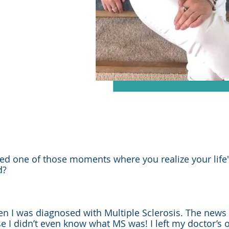
d one of those moments where you realize your life'
d?
 I was diagnosed with Multiple Sclerosis. The news
 I didn’t even know what MS was! I left my doctor’s of