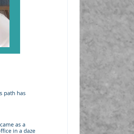
s path has 
 came as a 
fice in a daze 