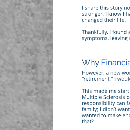
I share this story n
stronger. I know I h
changed their life.
Thankfully, I found
symptoms, leaving 
Why 
Financi
However, a new worr
"retirement." I wou
This made me start 
Multiple Sclerosis o
responsibility can 
family; I didn’t wa
wanted to make eno
that?