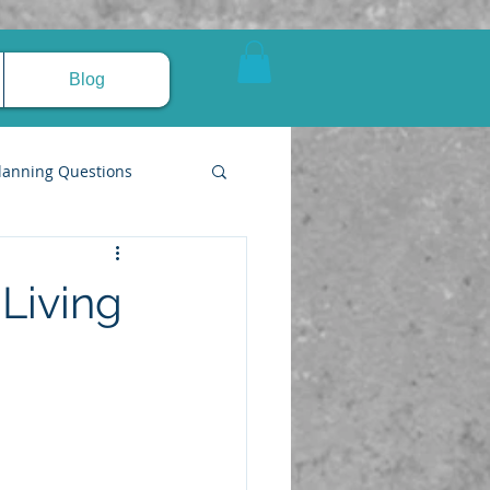
Blog
lanning Questions
Living
pire