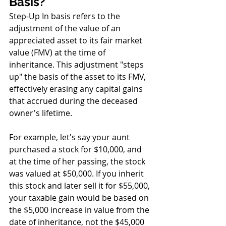
Basis?
Step-Up In basis refers to the 
adjustment of the value of an 
appreciated asset to its fair market 
value (FMV) at the time of 
inheritance. This adjustment "steps 
up" the basis of the asset to its FMV, 
effectively erasing any capital gains 
that accrued during the deceased 
owner's lifetime.
For example, let's say your aunt 
purchased a stock for $10,000, and 
at the time of her passing, the stock 
was valued at $50,000. If you inherit 
this stock and later sell it for $55,000, 
your taxable gain would be based on 
the $5,000 increase in value from the 
date of inheritance, not the $45,000 