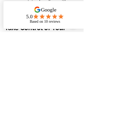
your estate plan aligns with your 
goals and maximizes tax-saving 
opportunities.
Take Control of Your 
Financial Legacy
Understanding Step-Up In Basis is 
just one piece of the puzzle when it 
comes to effective estate planning. 
To learn more about how you can 
maximize your estate and leave a 
lasting legacy for your loved 
ones,
contact CQ Consulting 
Services
 today. Our team of 
experienced professionals is here to 
guide you through the process and 
help you make informed decisions 
about your financial future.