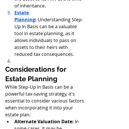
of inheritance.
Estate 
Planning
:
 Understanding Step-
Up In Basis can be a valuable 
tool in estate planning, as it 
allows individuals to pass on 
assets to their heirs with 
reduced tax consequences.
Considerations for 
Estate Planning
While Step-Up In Basis can be a 
powerful tax-saving strategy, it's 
essential to consider various factors 
when incorporating it into your 
estate plan:
Alternate Valuation Date:
 In 
some cases, it may be 