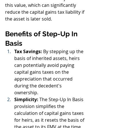
this value, which can significantly 
reduce the capital gains tax liability if 
the asset is later sold.
Benefits of Step-Up In 
Basis
Tax Savings:
 By stepping up the 
basis of inherited assets, heirs 
can potentially avoid paying 
capital gains taxes on the 
appreciation that occurred 
during the decedent's 
ownership.
Simplicity:
 The Step-Up In Basis 
provision simplifies the 
calculation of capital gains taxes 
for heirs, as it resets the basis of 
the asset to its FMV at the time 