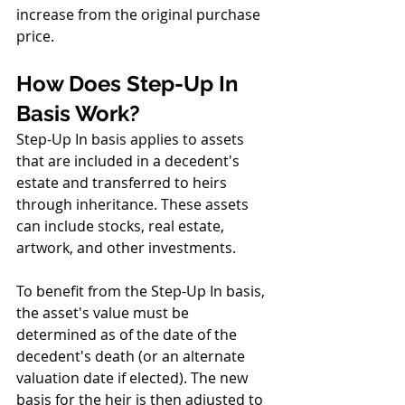
increase from the original purchase 
price.
How Does Step-Up In 
Basis Work?
Step-Up In basis applies to assets 
that are included in a decedent's 
estate and transferred to heirs 
through inheritance. These assets 
can include stocks, real estate, 
artwork, and other investments.
To benefit from the Step-Up In basis, 
the asset's value must be 
determined as of the date of the 
decedent's death (or an alternate 
valuation date if elected). The new 
basis for the heir is then adjusted to 