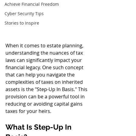
Achieve Financial Freedom
Cyber Security Tips
Stories to Inspire
When it comes to estate planning, 
understanding the nuances of tax 
laws can significantly impact your 
financial legacy. One such concept 
that can help you navigate the 
complexities of taxes on inherited 
assets is the "Step-Up In Basis." This 
provision can be a powerful tool in 
reducing or avoiding capital gains 
taxes for your heirs.
What Is Step-Up In 