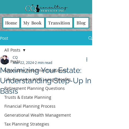
Home
My Book
Transition
Blog
Post
All Posts
CQ
All Posts
Mar 22, 2024
2 min read
Maximizing Your Estate:
Alternative Investment Solutions
Understanding Step-Up In
Life Insurance With Living Benefits
Retirement Planning Questions
Basis
Trusts & Estate Planning
Financial Planning Process
Generational Wealth Management
Tax Planning Strategies