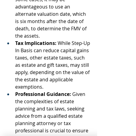
advantageous to use an 
alternate valuation date, which 
is six months after the date of 
death, to determine the FMV of 
the assets.
Tax Implications:
 While Step-Up 
In Basis can reduce capital gains 
taxes, other estate taxes, such 
as estate and gift taxes, may still 
apply, depending on the value of 
the estate and applicable 
exemptions.
Professional Guidance:
 Given 
the complexities of estate 
planning and tax laws, seeking 
advice from a qualified estate 
planning attorney or tax 
professional is crucial to ensure 