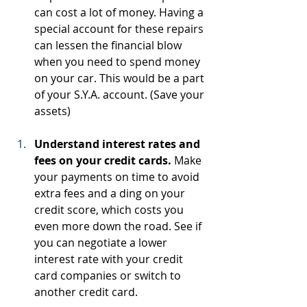
can cost a lot of money. Having a 
special account for these repairs 
can lessen the financial blow 
when you need to spend money 
on your car. This would be a part 
of your S.Y.A. account. (Save your 
assets)
Understand interest rates and 
fees on your credit cards.
 Make 
your payments on time to avoid 
extra fees and a ding on your 
credit score, which costs you 
even more down the road. See if 
you can negotiate a lower 
interest rate with your credit 
card companies or switch to 
another credit card.