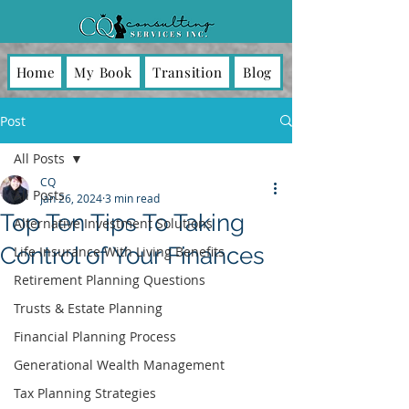
Home
My Book
Transition
Blog
Post
All Posts
CQ
All Posts
Jan 26, 2024
3 min read
Top Ten Tips To Taking
Alternative Investment Solutions
Control of Your Finances
Life Insurance With Living Benefits
Retirement Planning Questions
Trusts & Estate Planning
Financial Planning Process
Generational Wealth Management
Tax Planning Strategies