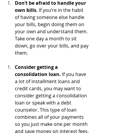
Don’t be afraid to handle your 
own bills.
 If you’re in the habit 
of having someone else handle 
your bills, begin doing them on 
your own and understand them. 
Take one day a month to sit 
down, go over your bills, and pay 
them.
Consider getting a 
consolidation loan.
 If you have 
a lot of installment loans and 
credit cards, you may want to 
consider getting a consolidation 
loan or speak with a debt 
counselor. This type of loan 
combines all of your payments 
so you just make one per month 
and save money on interest fees.