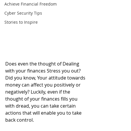
Achieve Financial Freedom
Cyber Security Tips
Stories to Inspire
Does even the thought of Dealing 
with your finances Stress you out? 
Did you know, Your attitude towards 
money can affect you positively or 
negatively? Luckily, even if the 
thought of your finances fills you 
with dread, you can take certain 
actions that will enable you to take 
back control.