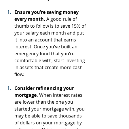
Ensure you’re saving money 
every month.
 A good rule of 
thumb to follow is to save 15% of 
your salary each month and put 
it into an account that earns 
interest. Once you’ve built an 
emergency fund that you’re 
comfortable with, start investing 
in assets that create more cash 
flow.
Consider refinancing your 
mortgage.
 When interest rates 
are lower than the one you 
started your mortgage with, you 
may be able to save thousands 
of dollars on your mortgage by 