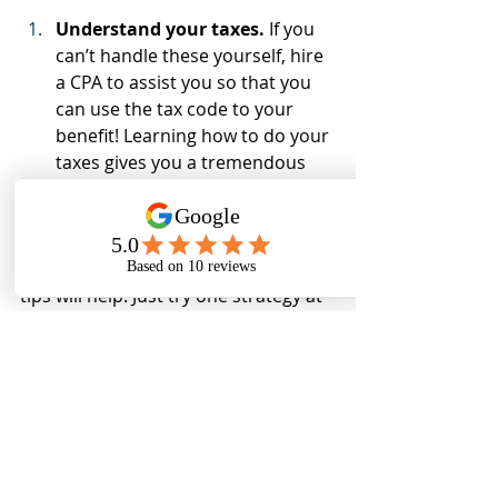
Understand your taxes.
 If you 
can’t handle these yourself, hire 
a CPA to assist you so that you 
can use the tax code to your 
benefit! Learning how to do your 
taxes gives you a tremendous 
amount of confidence.
Rethinking your finances may take 
some patience on your part. These 
tips will help. Just try one strategy at 
a time. Once you get used to that 
strategy, add another. Repeat this 
routine until you’ve mastered all 10 
tips. If you need further assistance, it 
could be beneficial to read my book, 
"The Less You Know The More They 
Make - You can flip that script"
 to 