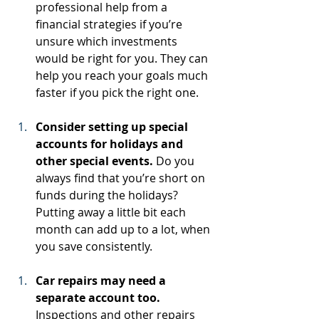
professional help from a 
financial strategies if you’re 
unsure which investments 
would be right for you. They can 
help you reach your goals much 
faster if you pick the right one.
Consider setting up special 
accounts for holidays and 
other special events.
 Do you 
always find that you’re short on 
funds during the holidays? 
Putting away a little bit each 
month can add up to a lot, when 
you save consistently.
Car repairs may need a 
separate account too.
Inspections and other repairs 