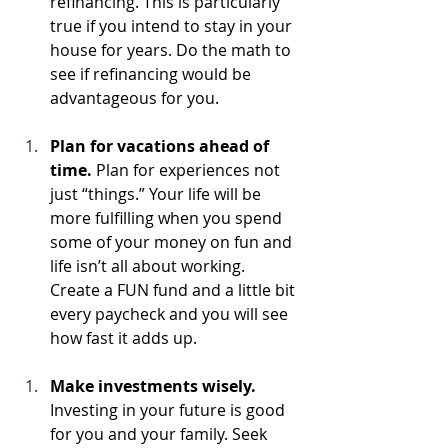
refinancing. This is particularly 
true if you intend to stay in your 
house for years. Do the math to 
see if refinancing would be 
advantageous for you.
Plan for vacations ahead of 
time.
 Plan for experiences not 
just “things.” Your life will be 
more fulfilling when you spend 
some of your money on fun and 
life isn’t all about working. 
Create a FUN fund and a little bit 
every paycheck and you will see 
how fast it adds up.
Make investments wisely.
Investing in your future is good 
for you and your family. Seek 