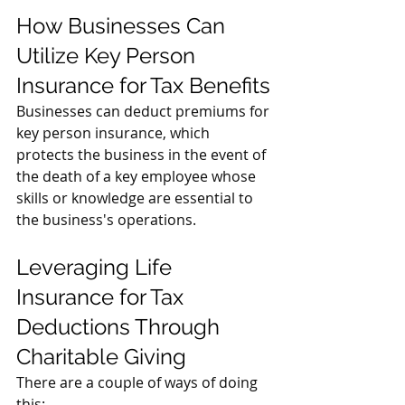
How Businesses Can 
Utilize Key Person 
Insurance for Tax Benefits
Businesses can deduct premiums for 
key person insurance, which 
protects the business in the event of 
the death of a key employee whose 
skills or knowledge are essential to 
the business's operations.
Leveraging Life 
Insurance for Tax 
Deductions Through 
Charitable Giving
There are a couple of ways of doing 
this: