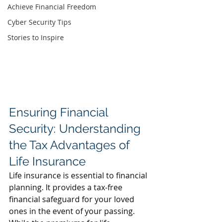
Achieve Financial Freedom
Cyber Security Tips
Stories to Inspire
Ensuring Financial 
Security: Understanding 
the Tax Advantages of 
Life Insurance
Life insurance is essential to financial 
planning. It provides a tax-free 
financial safeguard
 for your loved 
ones in the event of your passing. 