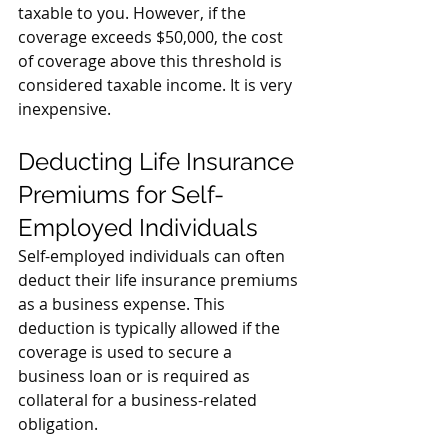
taxable to you. However, if the 
coverage exceeds $50,000, the cost 
of coverage above this threshold is 
considered taxable income. It is very 
inexpensive. 
Deducting Life Insurance 
Premiums for Self-
Employed Individuals
Self-employed individuals can often 
deduct their life insurance premiums 
as a business expense. This 
deduction is typically allowed if the 
coverage is used to secure a 
business loan or is required as 
collateral for a business-related 
obligation.