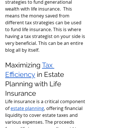
strategies to fund generational 
wealth with life insurance.  This 
means the money saved from 
different tax strategies can be used 
to fund life insurance. This is where 
having a tax strategist on your side is 
very beneficial. This can be an entire 
blog all by itself.  
Maximizing 
Tax 
Efficiency
 in Estate 
Planning with Life 
Insurance 
Life insurance is a critical component 
of 
estate planning
, offering financial 
liquidity to cover estate taxes and 
various expenses. The proceeds 