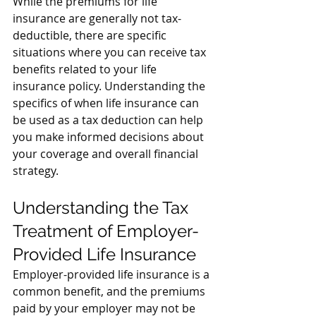
While the premiums for life 
insurance are generally not tax-
deductible, there are specific 
situations where you can receive tax 
benefits related to your life 
insurance policy. 
Understanding the 
specifics of when life insurance can 
be used as a tax deduction can help 
you make informed decisions about 
your coverage and overall financial 
strategy.
Understanding the Tax 
Treatment of Employer-
Provided Life Insurance
Employer-provided life insurance is a 
common benefit, and the premiums 
paid by your employer may not be 