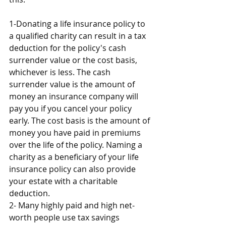
1-Donating a life insurance policy to 
a qualified charity can result in a tax 
deduction for the policy's cash 
surrender value or the cost basis, 
whichever is less. The cash 
surrender value is the amount of 
money an insurance company will 
pay you if you cancel your policy 
early. The cost basis is the amount of 
money you have paid in premiums 
over the life of the policy. Naming a 
charity as a beneficiary of your life 
insurance policy can also provide 
your estate with a charitable 
deduction.
2- Many highly paid and high net-
worth people use tax savings 