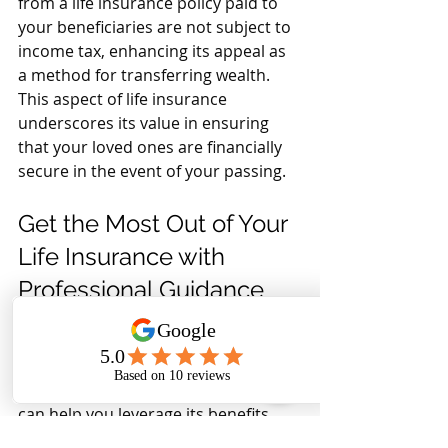
from a life insurance policy paid to 
your beneficiaries are not subject to 
income tax, enhancing its appeal as 
a method for transferring wealth. 
This aspect of life insurance 
underscores its value in ensuring 
that your loved ones are financially 
secure in the event of your passing.
Get the Most Out of Your 
Life Insurance with 
Professional Guidance
While life insurance itself may not be 
tax-deductible for most individuals, 
understanding the tax implications 
of different life insurance scenarios 
can help you leverage its benefits 
more effectively. Consult with a tax 