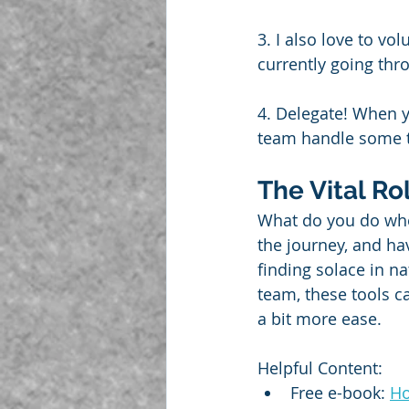
3. I also love to vol
currently going thro
4. Delegate! When y
team handle some th
The Vital Ro
What do you do whe
the journey, and hav
finding solace in na
team, these tools c
a bit more ease.
Helpful Content:
Free e-book: 
Ho