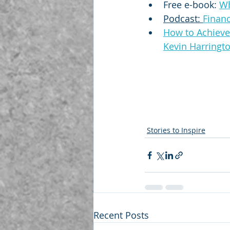
Free e-book: 
Wh
Podcast: 
Finan
How to Achieve 
Kevin Harringt
Stories to Inspire
Recent Posts