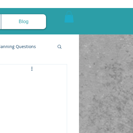
Blog
lanning Questions
pire