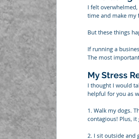
I felt overwhelmed,
time and make my fl
But these things h
If running a busine
The most important 
My Stress Re
I thought I would ta
helpful for you as w
1. Walk my dogs. Th
contagious! Plus, i
2. I sit outside and