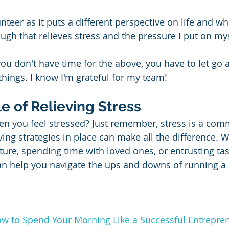
unteer as it puts a different perspective on life and wh
ugh that relieves stress and the pressure I put on mys
ou don't have time for the above, you have to let go a
ings. I know I'm grateful for my team!
le of Relieving Stress
n you feel stressed? Just remember, stress is a com
ing strategies in place can make all the difference. Wh
ture, spending time with loved ones, or entrusting tas
an help you navigate the ups and downs of running a 
w to Spend Your Morning Like a Successful Entrepre