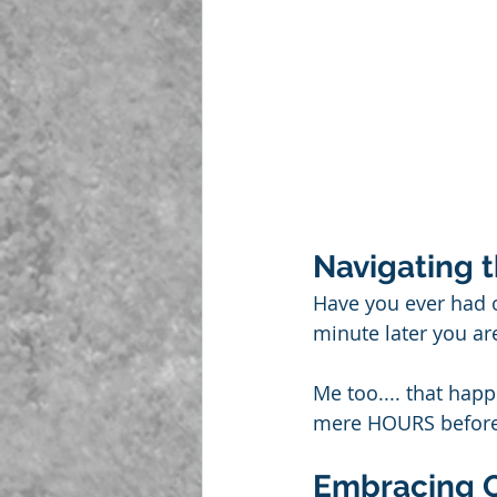
Navigating 
Have you ever had 
minute later you ar
Me too.... that hap
mere HOURS before I 
Embracing 