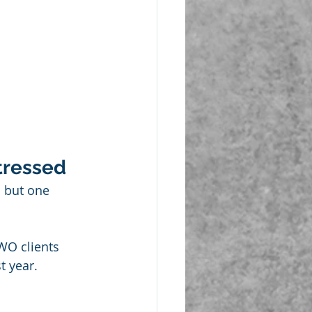
tressed
 but one 
WO clients 
t year.