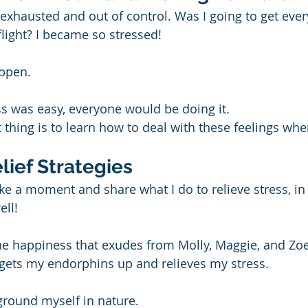
 exhausted and out of control. Was I going to get ever
ight? I became so stressed!
appen.
ss was easy, everyone would be doing it.
thing is to learn how to deal with these feelings whe
lief Strategies
ke a moment and share what I do to relieve stress, in c
ell!
e happiness that exudes from Molly, Maggie, and Zoe
t gets my endorphins up and relieves my stress.
 ground myself in nature.