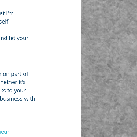
at I'm 
elf.
nd let your 
mon part of 
ether it's 
ks to your 
business with 
neur