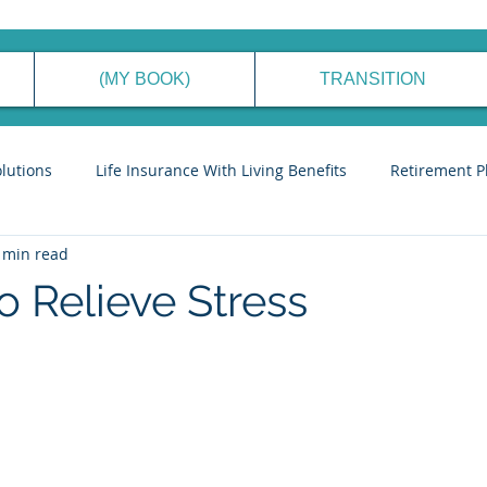
(MY BOOK)
TRANSITION
olutions
Life Insurance With Living Benefits
Retirement P
 min read
ancial Planning Process
Generational Wealth Management
o Relieve Stress
eve Financial Freedom
Cyber Security Tips
Stories to Ins