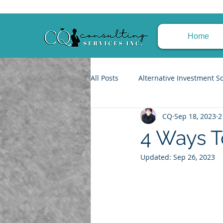
Home
All Posts
Alternative Investment S
CQ
Sep 18, 2023
2
Trusts & Estate Planning
Fin
4 Ways T
Updated:
Sep 26, 2023
Tax Planning Strategies
Achi