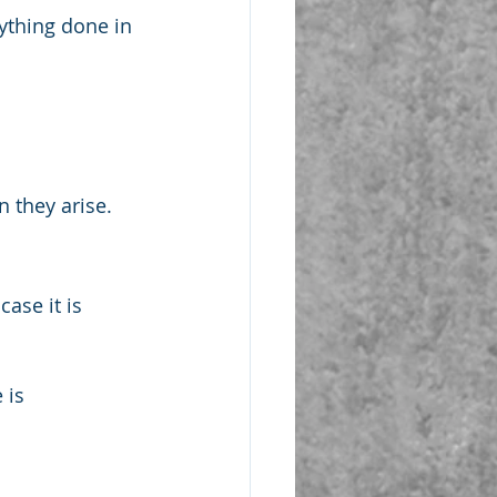
ything done in 
n they arise.
ase it is 
 is 