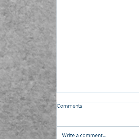
Comments
Write a comment...