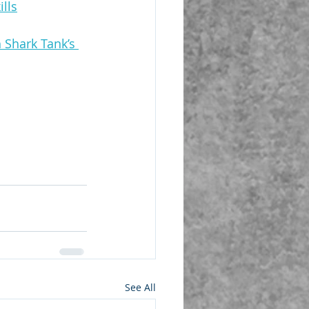
lls
 Shark Tank’s 
See All