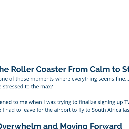
the Roller Coaster From Calm to S
one of those moments where everything seems fine...
e stressed to the max?
pened to me when I was trying to finalize signing up T
had to leave for the airport to fly to South Africa las
Overwhelm and Moving Forward