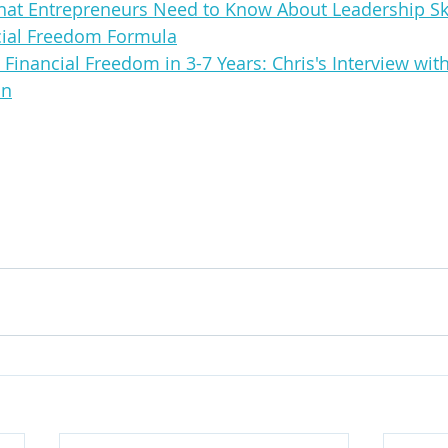
at Entrepreneurs Need to Know About Leadership Ski
cial Freedom Formula
Financial Freedom in 3-7 Years: Chris's Interview with
on