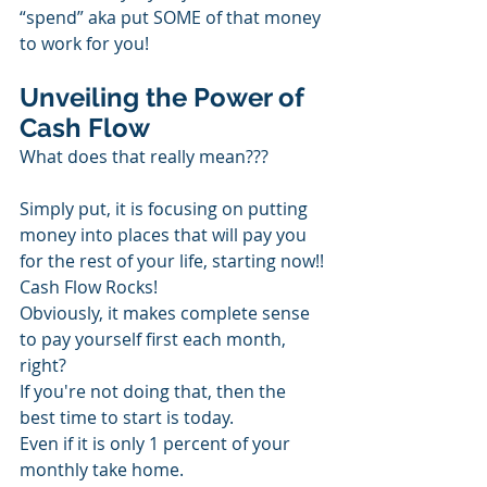
“spend” aka put SOME of that money 
to work for you!
Unveiling the Power of 
Cash Flow
What does that really mean???
Simply put, it is focusing on putting 
money into places that will pay you 
for the rest of your life, starting now!! 
Cash Flow Rocks!
Obviously, it makes complete sense 
to pay yourself first each month, 
right?
If you're not doing that, then the 
best time to start is today.
Even if it is only 1 percent of your 
monthly take home.