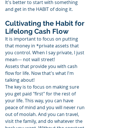
It's better to start with something 
and get in the HABIT of doing it.
Cultivating the Habit for 
Lifelong Cash Flow
It is important to focus on putting 
that money in *private assets that 
you control. When I say private, I just 
mean--- not wall street!
Assets that provide you with cash 
flow for life. Now that's what I'm 
talking about!
The key is to focus on making sure 
you get paid "first" for the rest of 
your life. This way, you can have 
peace of mind and you will never run 
out of moolah. And you can travel, 
visit the family, and do whatever the 