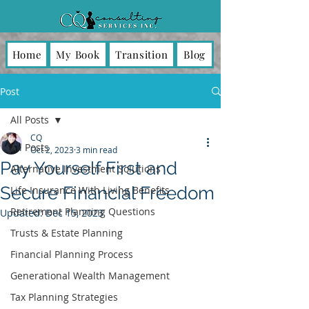
Home
My Book
Transition
Blog
Post
All Posts
CQ
All Posts
Oct 2, 2023
3 min read
Pay Yourself First and
Alternative Investment Solutions
Secure Financial Freedom
Life Insurance With Living Benefits
Retirement Planning Questions
Updated:
Dec 15, 2023
Trusts & Estate Planning
Financial Planning Process
Generational Wealth Management
Tax Planning Strategies