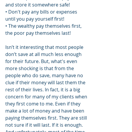
and store it somewhere safe!
• Don't pay any bills or expenses 
until you pay yourself first!
• The wealthy pay themselves first, 
the poor pay themselves last!
Isn’t it interesting that most people 
don’t save at all much less enough 
for their future. But, what's even 
more shocking is that from the 
people who do save, many have no 
clue if their money will last them the 
rest of their lives. In fact, it is a big 
concern for many of my clients when 
they first come to me. Even if they 
make a lot of money and have been 
paying themselves first. They are still 
not sure if it will last. If it is enough. 