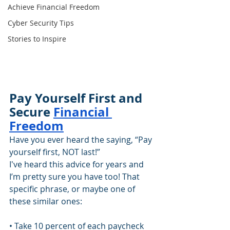
Achieve Financial Freedom
Cyber Security Tips
Stories to Inspire
Pay Yourself First and 
Secure 
Financial 
Freedom
Have you ever heard the saying, “Pay 
yourself first, NOT last!”
I've heard this advice for years and 
I’m pretty sure you have too! That 
specific phrase, or maybe one of 
these similar ones:
• Take 10 percent of each paycheck 