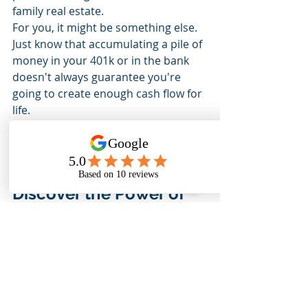
family real estate.
For you, it might be something else.
Just know that accumulating a pile of 
money in your 401k or in the bank 
doesn't always guarantee you're 
going to create enough cash flow for 
life.
Instead, I focus on building cash-flow 
producing assets that can and will 
pay me for life.
Discover the Power of 
Lasting Cash Flow
If you want to learn more about how 
to spend your money in a way that 
creates more cash flow, the kind that 
can pay you for life,
Reach out
and schedule a time for us 