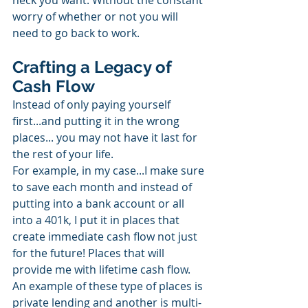
heck you want. Without the constant 
worry of whether or not you will 
need to go back to work.
Crafting a Legacy of 
Cash Flow
Instead of only paying yourself 
first...and putting it in the wrong 
places... you may not have it last for 
the rest of your life.
For example, in my case...I make sure 
to save each month and instead of 
putting into a bank account or all 
into a 401k, I put it in places that 
create immediate cash flow not just 
for the future! Places that will 
provide me with lifetime cash flow. 
An example of these type of places is 
private lending and another is multi-