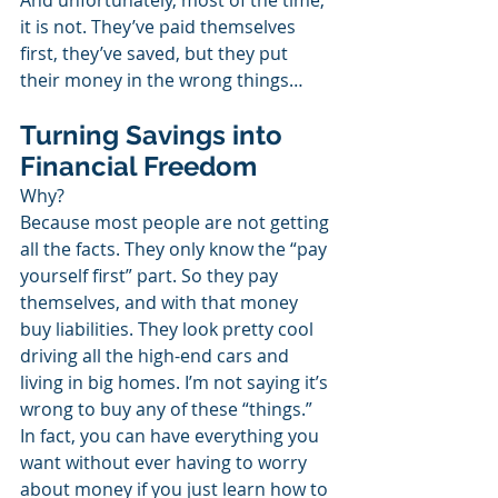
And unfortunately, most of the time, 
it is not. They’ve paid themselves 
first, they’ve saved, but they put 
their money in the wrong things…
Turning Savings into 
Financial Freedom
Why?
Because most people are not getting 
all the facts. They only know the “pay 
yourself first” part. So they pay 
themselves, and with that money 
buy liabilities. They look pretty cool 
driving all the high-end cars and 
living in big homes. I’m not saying it’s 
wrong to buy any of these “things.” 
In fact, you can have everything you 
want without ever having to worry 
about money if you just learn how to 