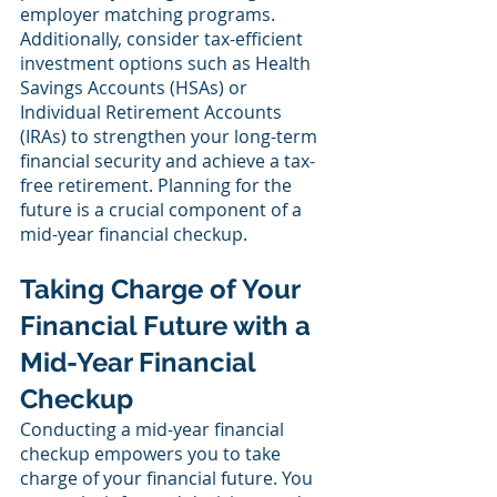
employer matching programs. 
Additionally, consider tax-efficient 
investment options such as Health 
Savings Accounts (HSAs) or 
Individual Retirement Accounts 
(IRAs) to strengthen your long-term 
financial security and achieve a tax-
free retirement. Planning for the 
future is a crucial component of a 
mid-year financial checkup.
Taking Charge of Your 
Financial Future with a 
Mid-Year Financial 
Checkup
Conducting a mid-year financial 
checkup empowers you to take 
charge of your financial future. You 