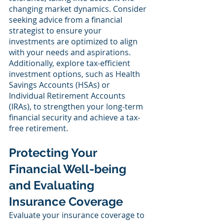
changing market dynamics. Consider 
seeking advice from a financial 
strategist to ensure your 
investments are optimized to align 
with your needs and aspirations. 
Additionally, explore tax-efficient 
investment options, such as Health 
Savings Accounts (HSAs) or 
Individual Retirement Accounts 
(IRAs), to strengthen your long-term 
financial security and achieve a tax-
free retirement.
Protecting Your 
Financial Well-being 
and Evaluating 
Insurance Coverage
Evaluate your insurance coverage to 