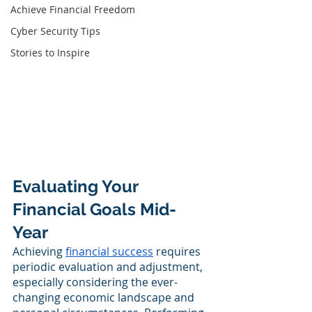
Achieve Financial Freedom
Cyber Security Tips
Stories to Inspire
Evaluating Your 
Financial Goals Mid-
Year
Achieving 
financial success
 requires 
periodic evaluation and adjustment, 
especially considering the ever-
changing economic landscape and 