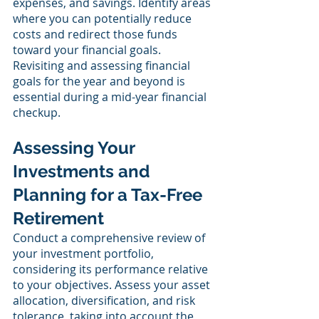
expenses, and savings. Identify areas 
where you can potentially reduce 
costs and redirect those funds 
toward your financial goals. 
Revisiting and assessing financial 
goals for the year and beyond is 
essential during a mid-year financial 
checkup.
Assessing Your 
Investments and 
Planning for a Tax-Free 
Retirement
Conduct a comprehensive review of 
your investment portfolio, 
considering its performance relative 
to your objectives. Assess your asset 
allocation, diversification, and risk 
tolerance, taking into account the 