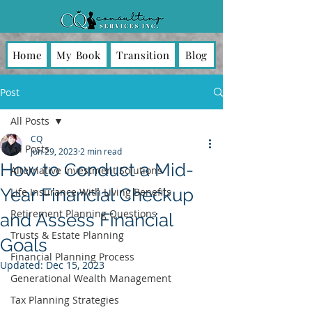
Home
My Book
Transition
Blog
Post
All Posts
CQ
All Posts
Jun 29, 2023
2 min read
How to Conduct a Mid-
Alternative Investment Solutions
Year Financial Checkup
Life Insurance With Living Benefits
Retirement Planning Questions
and Assess Financial
Trusts & Estate Planning
Goals
Financial Planning Process
Updated:
Dec 15, 2023
Generational Wealth Management
Tax Planning Strategies