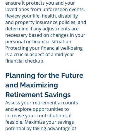
ensure it protects you and your 
loved ones from unforeseen events. 
Review your life, health, disability, 
and property insurance policies, and 
determine if any adjustments are 
necessary based on changes in your 
personal or financial situation. 
Protecting your financial well-being 
is a crucial aspect of a mid-year 
financial checkup.
Planning for the Future 
and Maximizing 
Retirement Savings
Assess your retirement accounts 
and explore opportunities to 
increase your contributions, if 
feasible. Maximize your savings 
potential by taking advantage of 