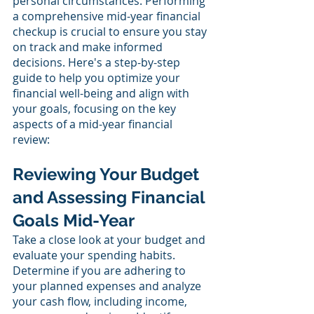
personal circumstances. Performing 
a comprehensive mid-year financial 
checkup is crucial to ensure you stay 
on track and make informed 
decisions. Here's a step-by-step 
guide to help you optimize your 
financial well-being and align with 
your goals, focusing on the key 
aspects of a mid-year financial 
review:
Reviewing Your Budget 
and Assessing Financial 
Goals Mid-Year
Take a close look at your budget and 
evaluate your spending habits. 
Determine if you are adhering to 
your planned expenses and analyze 
your cash flow, including income, 