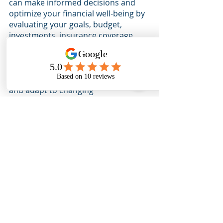
can make informed decisions and 
optimize your financial well-being by 
evaluating your goals, budget, 
investments, insurance coverage, 
and retirement savings. Remember, 
a mid-year financial checkup is not a 
one-time event but an ongoing 
process to ensure you stay on track 
and adapt to changing 
circumstances. Regularly assessing 
financial goals allows you to make 
strategic decisions and adapt your 
financial plan as needed.
Remember, financial growth is an 
ongoing journey, and a mid-year 
financial checkup is invaluable to 
keep you on track. 
If you have any questions or need 
professional guidance, 
contact us