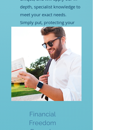
depth, specialist knowledge to
meet your exact needs.
Simply put, protecting your
rights is what we do best.
LEARN MORE
Financial
Freedom