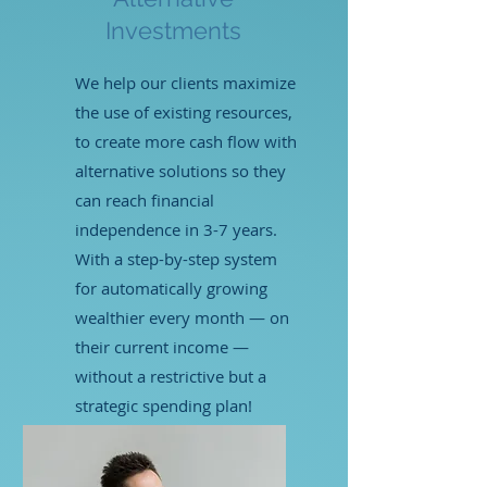
Investments
We help our clients maximize
the use of existing resources,
to create more cash flow with
alternative solutions so they
can reach financial
independence in 3-7 years.
With a step-by-step system
for automatically growing
wealthier every month — on
their current income —
without a restrictive but a
strategic spending plan!
LEARN MORE