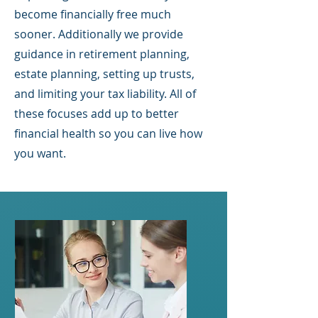
become financially free much
sooner. Additionally we provide
guidance in retirement planning,
estate planning, setting up trusts,
and limiting your tax liability. All of
these focuses add up to better
financial health so you can live how
you want.