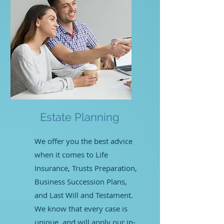
Estate Planning
We offer you the best advice
when it comes to Life
Insurance, Trusts Preparation,
Business Succession Plans,
and Last Will and Testament.
We know that every case is
unique, and will apply our in-