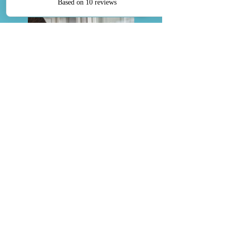
Discounted Roth Conversions
Discover a brighter financial future
with our specialized Discounted Roth
Conversions. Minimize tax liability,
control future burdens, and benefit
from personalized expertise.