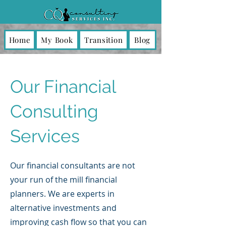
Home
My Book
Transition
Blog
Our Financial
Consulting
Services
Our financial consultants are not
your run of the mill financial
planners. We are experts in
alternative investments and
improving cash flow so that you can