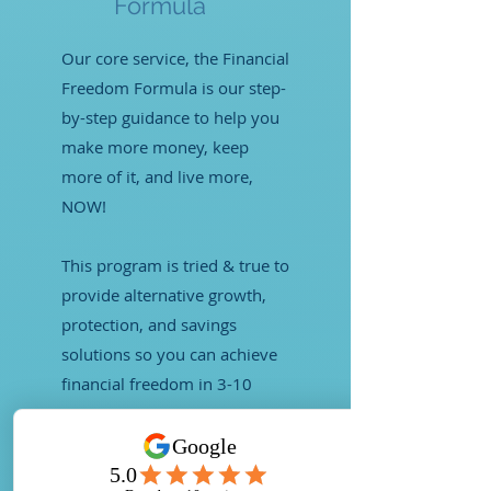
Formula
Our core service, the Financial
Freedom Formula is our step-
by-step guidance to help you
make more money, keep
more of it, and live more,
NOW!
This program is tried & true to
provide alternative growth,
protection, and savings
solutions so you can achieve
financial freedom in 3-10
years.
LEARN MORE