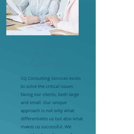
Strategic
Financial
Consulting
CQ Consulting Services exists
to solve the critical issues
facing our clients, both large
and small. Our unique
approach is not only what
differentiates us but also what
makes us successful. We