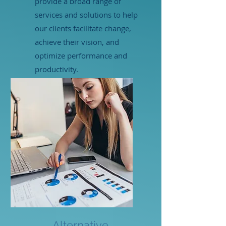
provide a broad range of
services and solutions to help
our clients facilitate change,
achieve their vision, and
optimize performance and
productivity.
LEARN MORE
Alternative