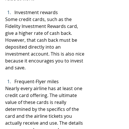
Investment rewards
Some credit cards, such as the 
Fidelity Investment Rewards card, 
give a higher rate of cash back. 
However, that cash back must be 
deposited directly into an 
investment account. This is also nice 
because it encourages you to invest 
and save.
Frequent-Flyer miles
Nearly every airline has at least one 
credit card offering. The ultimate 
value of these cards is really 
determined by the specifics of the 
card and the airline tickets you 
actually receive and use. The details 