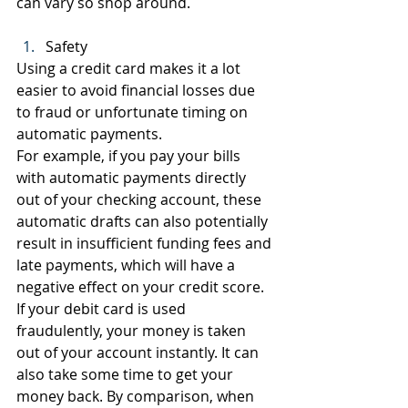
can vary so shop around.
Safety
Using a credit card makes it a lot 
easier to avoid financial losses due 
to fraud or unfortunate timing on 
automatic payments.
For example, if you pay your bills 
with automatic payments directly 
out of your checking account, these 
automatic drafts can also potentially 
result in insufficient funding fees and 
late payments, which will have a 
negative effect on your credit score.
If your debit card is used 
fraudulently, your money is taken 
out of your account instantly. It can 
also take some time to get your 
money back. By comparison, when 