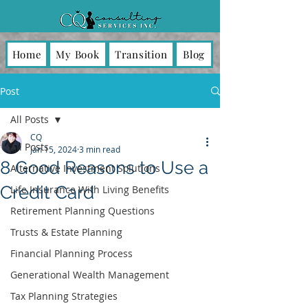
Home
My Book
Transition
Blog
Post
All Posts
CQ
All Posts
Jan 15, 2024
3 min read
8 Good Reasons to Use a
Alternative Investment Solutions
Credit Card
Life Insurance With Living Benefits
Retirement Planning Questions
Trusts & Estate Planning
Financial Planning Process
Generational Wealth Management
Tax Planning Strategies