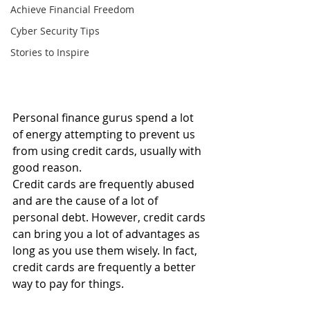
Achieve Financial Freedom
Cyber Security Tips
Stories to Inspire
Personal finance gurus spend a lot 
of energy attempting to prevent us 
from using credit cards, usually with 
good reason.
Credit cards are frequently abused 
and are the cause of a lot of 
personal debt. However, credit cards 
can bring you a lot of advantages as 
long as you use them wisely. In fact, 
credit cards are frequently a better 
way to pay for things.