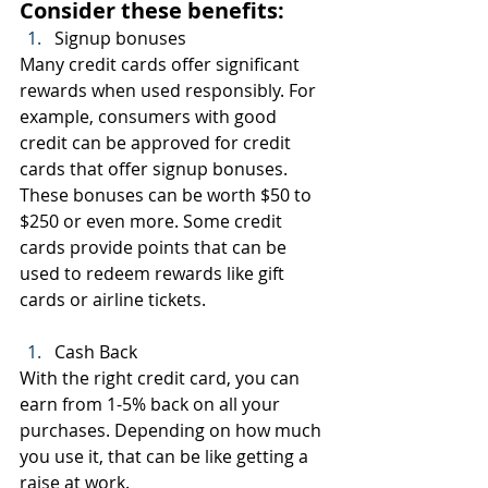
Consider these benefits:
Signup bonuses
Many credit cards offer significant 
rewards when used responsibly. For 
example, consumers with good 
credit can be approved for credit 
cards that offer signup bonuses. 
These bonuses can be worth $50 to 
$250 or even more. Some credit 
cards provide points that can be 
used to redeem rewards like gift 
cards or airline tickets.
Cash Back
With the right credit card, you can 
earn from 1-5% back on all your 
purchases. Depending on how much 
you use it, that can be like getting a 
raise at work.