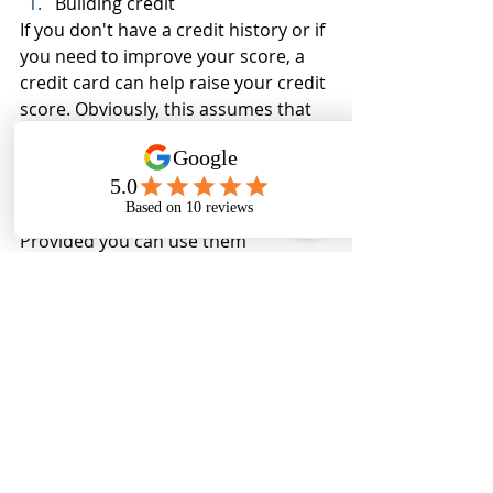
Building credit
If you don't have a credit history or if 
you need to improve your score, a 
credit card can help raise your credit 
score. Obviously, this assumes that 
you use your card wisely. Debit cards 
do nothing to help your credit score.
See, credit cards aren't all bad! 
Provided you can use them 
responsibly, credit cards potentially 
have a lot to offer. So dust off that 
credit card and put it to good use; 
just be sure to pay it off in full every 
month.
At CQ Consulting Services, we 
understand the importance of 
managing your finances effectively. 