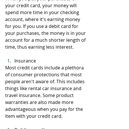
your credit card, your money will 
spend more time in your checking 
account, where it's earning money 
for you. If you use a debit card for 
your purchases, the money is in your 
account for a much shorter length of 
time, thus earning less interest.
Insurance
Most credit cards include a plethora 
of consumer protections that most 
people aren't aware of. This includes 
things like rental car insurance and 
travel insurance. Some product 
warranties are also made more 
advantageous when you pay for the 
item with your credit card.