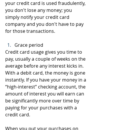
your credit card is used fraudulently, 
you don't lose any money; you 
simply notify your credit card 
company and you don't have to pay 
for those transactions.
Grace period
Credit card usage gives you time to 
pay, usually a couple of weeks on the 
average before any interest kicks in. 
With a debit card, the money is gone 
instantly. If you have your money in a 
“high-interest” checking account, the 
amount of interest you will earn can 
be significantly more over time by 
paying for your purchases with a 
credit card.
When you put your purchases on 