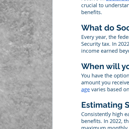
crucial to understa
benefits.
What do Soci
Every year, the fed
Security tax. In 202
income earned beyond
When will y
You have the option 
amount you receive 
age
 varies based on
Estimating S
Consistently high e
benefits. In 2022, t
maximum monthly ben