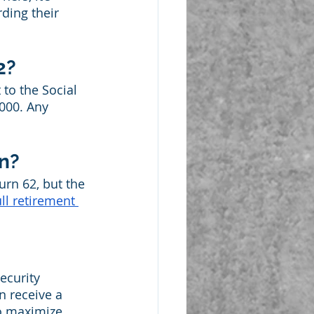
ding their 
2?
to the Social 
,000. Any 
in?
urn 62, but the 
ull retirement 
ecurity 
n receive a 
to maximize 