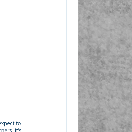
xpect to 
ers, it's 