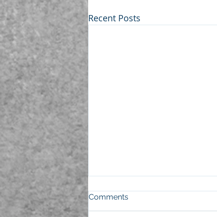
Recent Posts
Comments