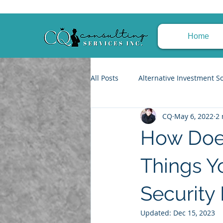
Home
All Posts
Alternative Investment S
CQ
May 6, 2022
2 
Trusts & Estate Planning
Fin
How Does
Tax Planning Strategies
Achi
Things Y
Security 
Updated:
Dec 15, 2023