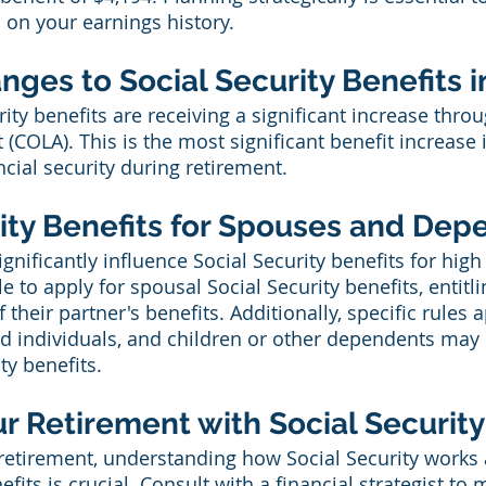
 on your earnings history.
ges to Social Security Benefits i
rity benefits are receiving a significant increase thro
 (COLA). This is the most significant benefit increase 
cial security during retirement.
rity Benefits for Spouses and De
ignificantly influence Social Security benefits for high
 to apply for spousal Social Security benefits, entitl
 their partner's benefits. Additionally, specific rules a
 individuals, and children or other dependents may b
ty benefits.
r Retirement with Social Security
 retirement, understanding how Social Security works
fits is crucial. Consult with a financial strategist to