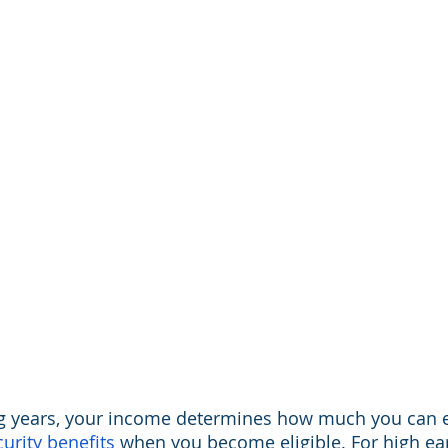
g years, your income determines how much you can e
curity benefits
 when you become eligible. For high earn