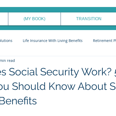
(MY BOOK)
TRANSITION
olutions
Life Insurance With Living Benefits
Retirement P
min read
ancial Planning Process
Generational Wealth Management
 Social Security Work? 
eve Financial Freedom
Cyber Security Tips
Stories to Ins
ou Should Know About S
Benefits