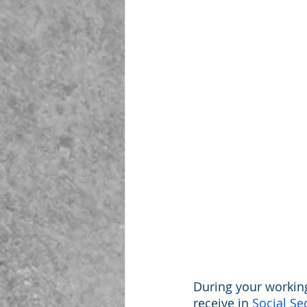
During your workin
receive in 
Social Se