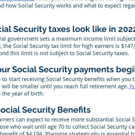
nd how Social Security works and what to expect regar
al Security taxes look like in 202
eral government sets a maximum income limit subject 
2, the Social Security tax limit for high earners is $147
 this limit is not subject to Social Security taxes.
our Social Security payments beg
to start receiving Social Security benefits when you t
will be smaller until you reach full retirement age.
 F
 the year of birth.
ocial Security Benefits
arners can expect to receive more substantial Social S
hose who wait until age 70 to collect Social Security ca
efit of $4,194. Planning strategically is essential 