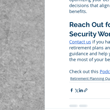
decisions that alig
benefits.
Reach Out f
Security Wor
Contact us
 if you h
retirement plans an
guidance and help 
the most of your ben
Check out this 
Podc
Retirement Planning Qu