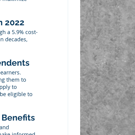
n 2022
ugh a 5.9% cost-
in decades, 
pendents
 earners. 
ing them to 
pply to 
e eligible to 
 Benefits
 and 
 make informed 