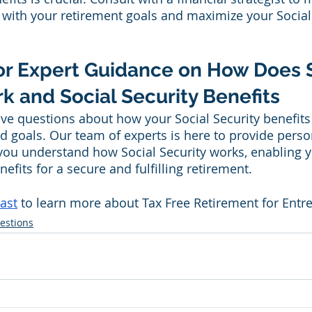
n with your retirement goals and maximize your Social
or Expert Guidance on How Does S
k and Social Security Benefits
ave questions about how your Social Security benefits f
d goals. Our team of experts is here to provide perso
you understand how Social Security works, enabling 
efits for a secure and fulfilling retirement.
ast
 to learn more about Tax Free Retirement for Entr
estions