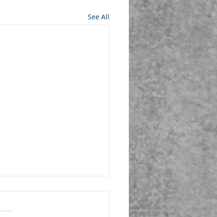
See All