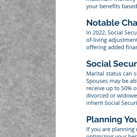
your benefits based
Notable Chan
In 2022, Social Secu
of-living adjustment
offering added finan
Social Secu
Marital status can s
Spouses may be able
receive up to 50% of
divorced or widowed
inherit Social Securi
Planning You
If you are planning
optimizing your bene