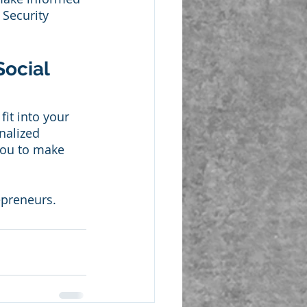
 Security 
ocial 
it into your 
nalized 
you to make 
epreneurs. 