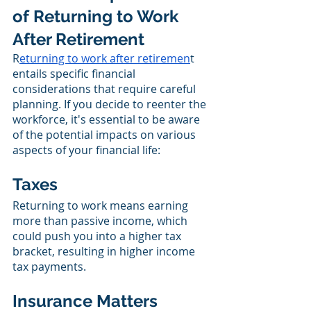
of Returning to Work 
After Retirement
R
eturning to work after retiremen
t 
entails specific financial 
considerations that require careful 
planning. If you decide to reenter the 
workforce, it's essential to be aware 
of the potential impacts on various 
aspects of your financial life:
Taxes
Returning to work means earning 
more than passive income, which 
could push you into a higher tax 
bracket, resulting in higher income 
tax payments.
Insurance Matters