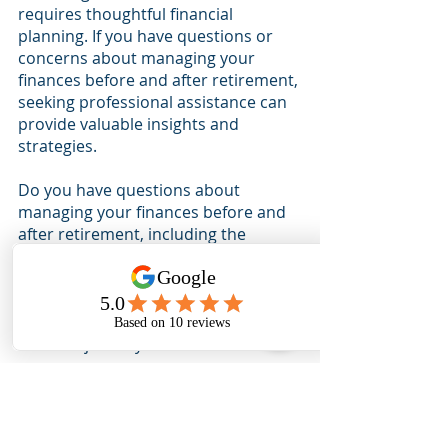
requires thoughtful financial 
planning. If you have questions or 
concerns about managing your 
finances before and after retirement, 
seeking professional assistance can 
provide valuable insights and 
strategies.
Do you have questions about 
managing your finances before and 
after retirement, including the 
financial implications of returning to 
work after retirement?
Contact our 
team
 today for personalized advice 
and guidance for your unique 
financial journey.
Check out our podcast to learn more 
about 
money saving tax strategies
.