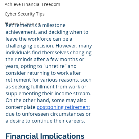
Achieve Financial Freedom
Cyber Security Tips
Stories to Inspire
Retirement is a milestone 
achievement, and deciding when to 
leave the workforce can be a 
challenging decision. However, many 
individuals find themselves changing 
their minds after a few months or 
years, opting to "unretire" and 
consider returning to work after 
retirement for various reasons, such 
as seeking fulfillment from work or 
supplementing their income stream. 
On the other hand, some may also 
contemplate 
postponing retirement
due to unforeseen circumstances or 
a desire to continue their careers.
Financial Implications 