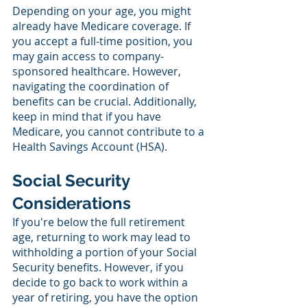
Depending on your age, you might 
already have Medicare coverage. If 
you accept a full-time position, you 
may gain access to company-
sponsored healthcare. However, 
navigating the coordination of 
benefits can be crucial. Additionally, 
keep in mind that if you have 
Medicare, you cannot contribute to a 
Health Savings Account (HSA).
Social Security 
Considerations
If you're below the full retirement 
age, returning to work may lead to 
withholding a portion of your Social 
Security benefits. However, if you 
decide to go back to work within a 
year of retiring, you have the option 