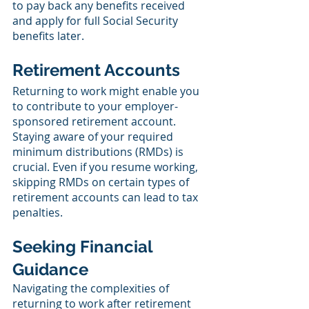
to pay back any benefits received 
and apply for full Social Security 
benefits later.
Retirement Accounts
Returning to work might enable you 
to contribute to your employer-
sponsored retirement account. 
Staying aware of your required 
minimum distributions (RMDs) is 
crucial. Even if you resume working, 
skipping RMDs on certain types of 
retirement accounts can lead to tax 
penalties.
Seeking Financial 
Guidance
Navigating the complexities of 
returning to work after retirement 