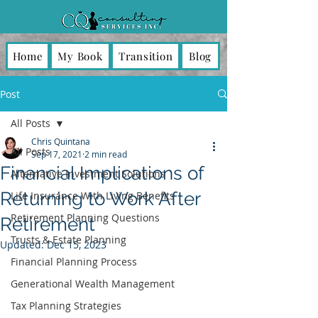
Home
My Book
Transition
Blog
Post
All Posts
Chris Quintana
All Posts
Sep 17, 2021
2 min read
Financial Implications of
Alternative Investment Solutions
Returning to Work After
Life Insurance With Living Benefits
Retirement Planning Questions
Retirement
Trusts & Estate Planning
Updated:
Dec 15, 2023
Financial Planning Process
Generational Wealth Management
Tax Planning Strategies